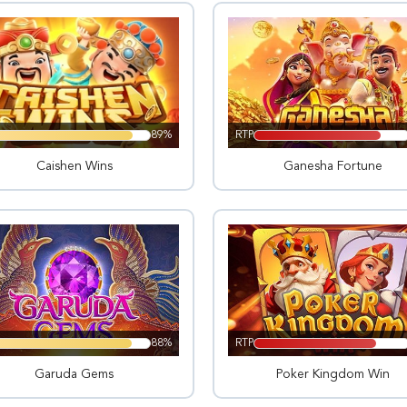
89%
RTP
Caishen Wins
Ganesha Fortune
88%
RTP
Garuda Gems
Poker Kingdom Win