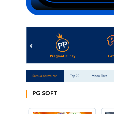
Pragmatic Play
Fat
Semua permainan
Top 20
Video Slots
PG SOFT