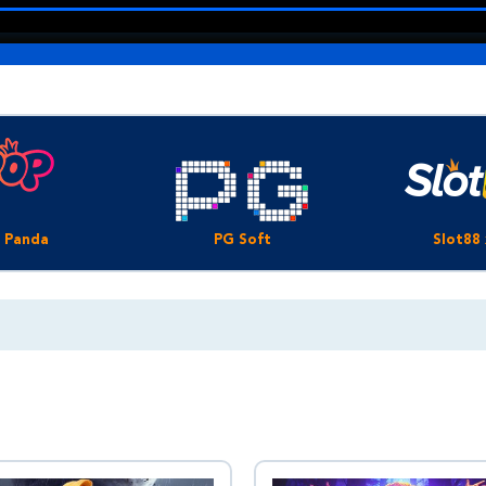
 Panda
PG Soft
Slot88 