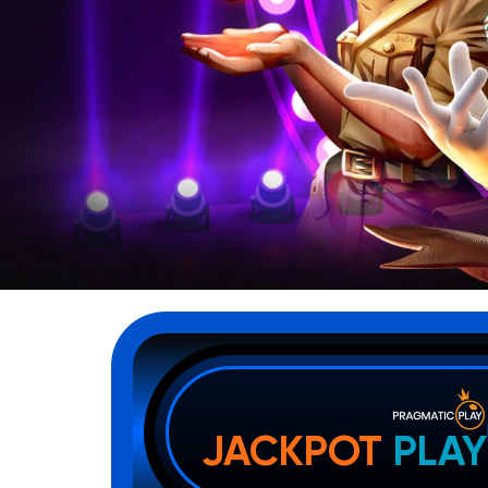
JACKPOT
PLAY