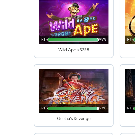
RTP
98%
RTP
Wild Ape #3258
RTP
97%
RTP
Geisha's Revenge