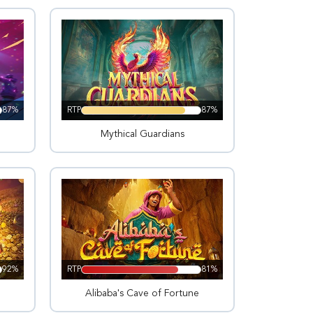
87%
RTP
87%
Mythical Guardians
92%
RTP
81%
Alibaba's Cave of Fortune