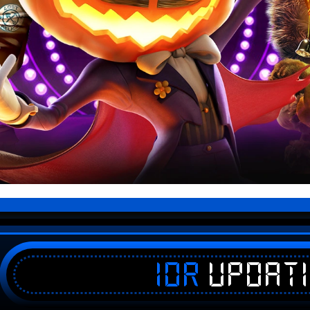
IDR
UPDAT