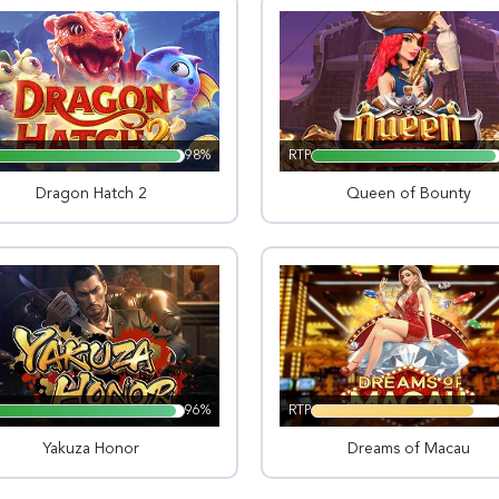
98%
RTP
Dragon Hatch 2
Queen of Bounty
96%
RTP
Yakuza Honor
Dreams of Macau