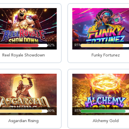
82%
RTP
Reel Royale Showdown
Funky Fortunez
89%
RTP
Asgardian Rising
Alchemy Gold