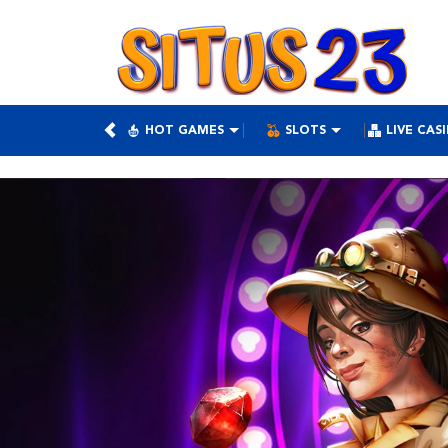
HOT GAMES
SLOTS
LIVE CAS