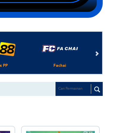
x PP
Fachai
Jili