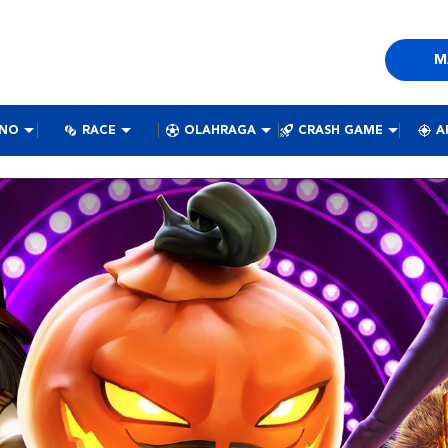
M
INO
RACE
OLAHRAGA
CRASH GAME
A