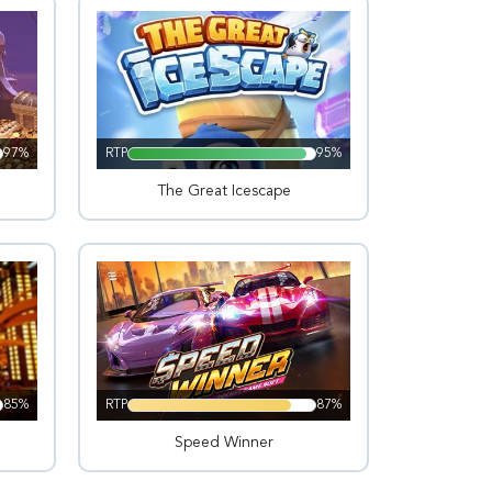
97%
RTP
95%
The Great Icescape
85%
RTP
87%
Speed Winner