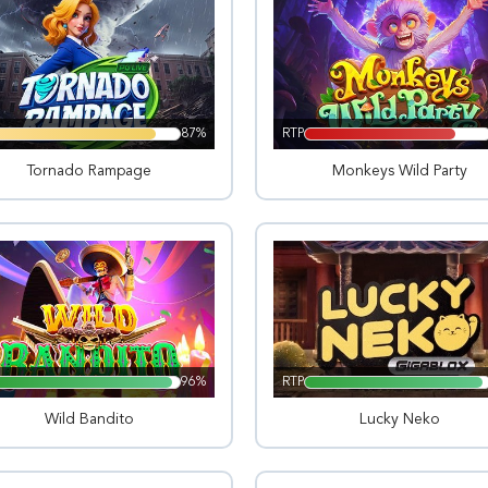
87%
RTP
Tornado Rampage
Monkeys Wild Party
96%
RTP
Wild Bandito
Lucky Neko