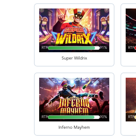
RTP
91%
RTP
Super Wildrix
RTP
90%
RTP
Inferno Mayhem