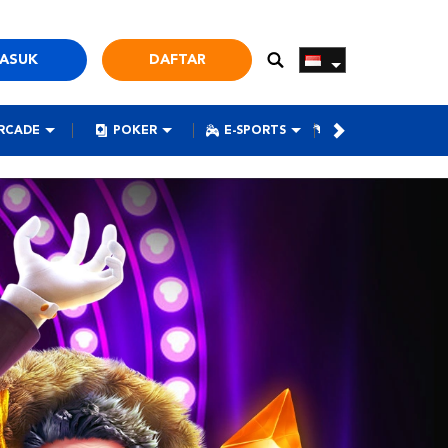
ASUK
DAFTAR
RCADE
POKER
E-SPORTS
SABUNG AYAM