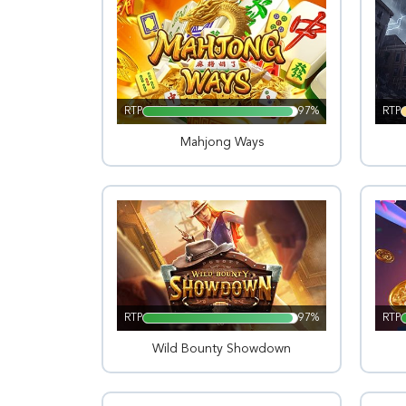
RTP
97%
RTP
Mahjong Ways
RTP
97%
RTP
Wild Bounty Showdown