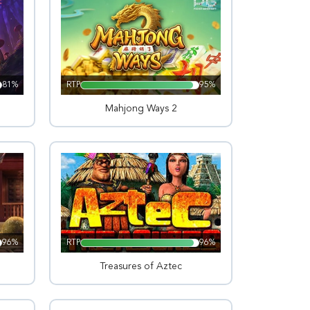
81%
RTP
95%
Mahjong Ways 2
96%
RTP
96%
Treasures of Aztec