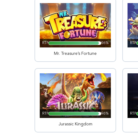
RTP
96%
RTP
Mr. Treasure’s Fortune
RTP
96%
RTP
Jurassic Kingdom