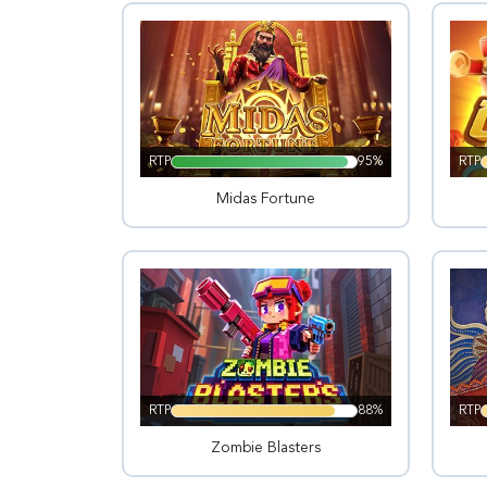
RTP
95%
RTP
Midas Fortune
RTP
88%
RTP
Zombie Blasters