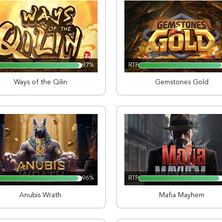
97%
RTP
Ways of the Qilin
Gemstones Gold
96%
RTP
Anubis Wrath
Mafia Mayhem