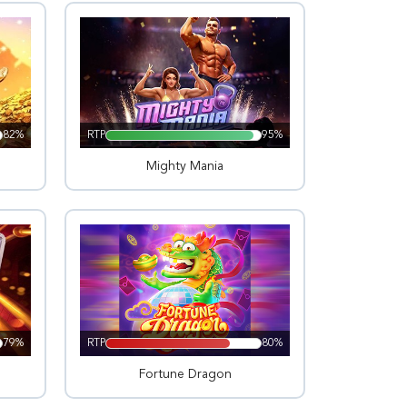
82%
RTP
95%
Mighty Mania
79%
RTP
80%
Fortune Dragon