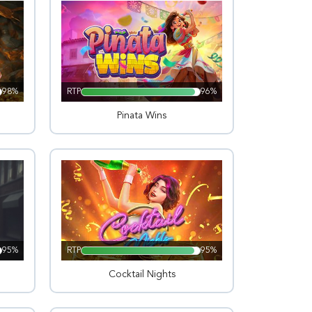
98%
RTP
96%
Pinata Wins
95%
RTP
95%
Cocktail Nights