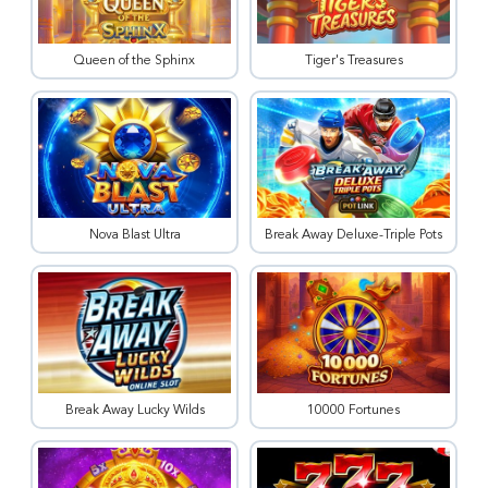
Queen of the Sphinx
Tiger's Treasures
Nova Blast Ultra
Break Away Deluxe-Triple Pots
Break Away Lucky Wilds
10000 Fortunes