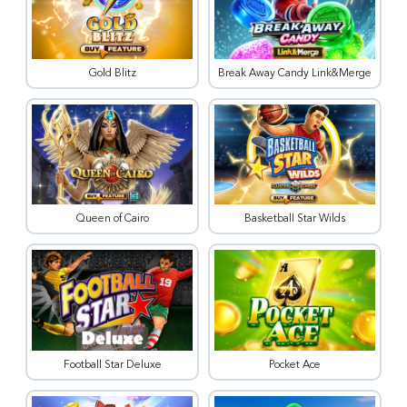
Gold Blitz
Break Away Candy Link&Merge
Queen of Cairo
Basketball Star Wilds
Football Star Deluxe
Pocket Ace