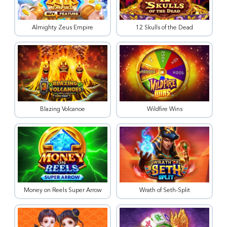
Almighty Zeus Empire
12 Skulls of the Dead
Blazing Volcanoe
Wildfire Wins
Money on Reels Super Arrow
Wrath of Seth-Split