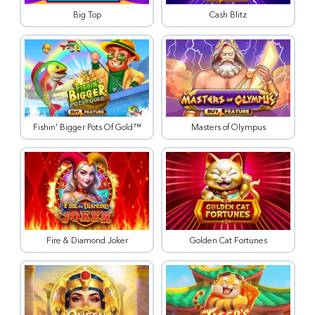
Big Top
Cash Blitz
Fishin' Bigger Pots Of Gold™
Masters of Olympus
Fire & Diamond Joker
Golden Cat Fortunes