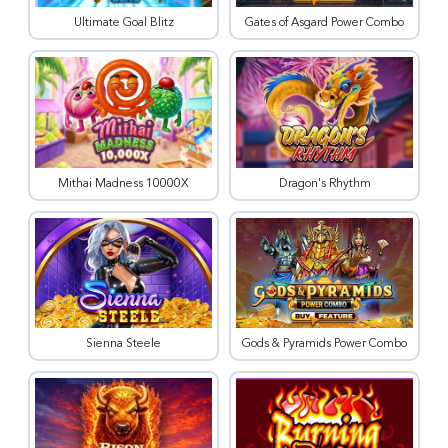
Ultimate Goal Blitz
Gates of Asgard Power Combo
Mithai Madness 10000X
Dragon's Rhythm
Sienna Steele
Gods & Pyramids Power Combo