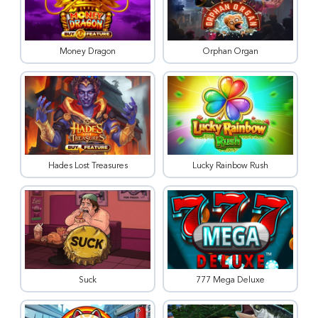
Money Dragon
Orphan Organ
Hades Lost Treasures
Lucky Rainbow Rush
Suck
777 Mega Deluxe