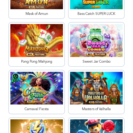
Mask of Amun
Bass Catch SUPER LUCK
Pong Pong Mahjong
Sweet Jar Combo
Carnaval Fiesta
Masters of Valhalla