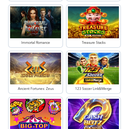
Immortal Romance
Treasure Stacks
Ancient Fortunes: Zeus
123 Soccer Link&Merge