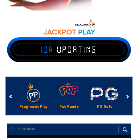
JACKPOT
PLAY
IDR
UPDATING
Pragmatic Play
Fat Panda
PG Soft
Slot