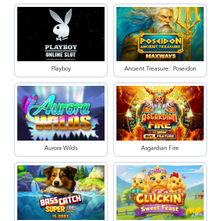
Playboy
Ancient Treasure : Poseidon
Aurora Wilds
Asgardian Fire