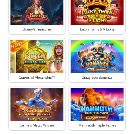
Bonny's Treasures
Lucky Twins & 9 Lions
Queen of Alexandria™
Crazy Bob Bonanza
Genie’s Magic Wishes
Mammoth Triple Riches