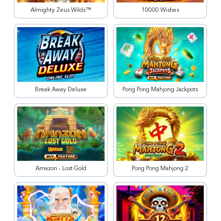
Almighty Zeus Wilds™
10000 Wishes
Break Away Deluxe
Pong Pong Mahjong Jackpots
Amazon - Lost Gold
Pong Pong Mahjong 2