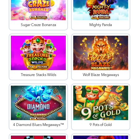
Sugar Craze Bonanza
Mighty Panda
Treasure Stacks Wilds
Wolf Blaze Megaways
4 Diamond Blues Megaways™
9 Pots of Gold