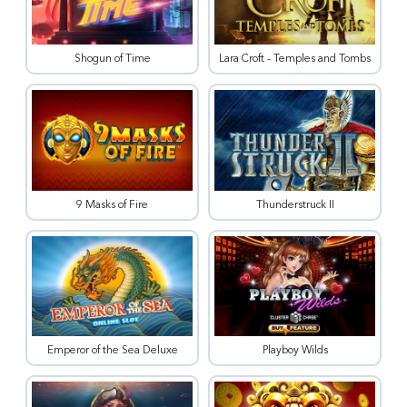
Shogun of Time
Lara Croft - Temples and Tombs
9 Masks of Fire
Thunderstruck II
Emperor of the Sea Deluxe
Playboy Wilds