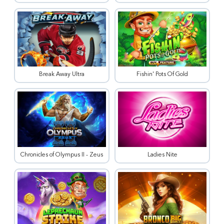
Break Away Ultra
Fishin' Pots Of Gold
Chronicles of Olympus II - Zeus
Ladies Nite