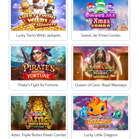
Lucky Twins Wilds Jackpots
Sweet Jar Xmas Combo
Pirate’s Fight for Fortune
Queen of Cairo: Royal Maxways
Aztec Triple Riches Power Combo
Lucky Little Dragons