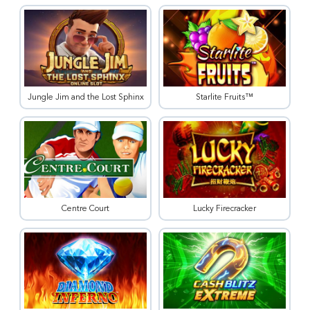
Jungle Jim and the Lost Sphinx
Starlite Fruits™
Centre Court
Lucky Firecracker