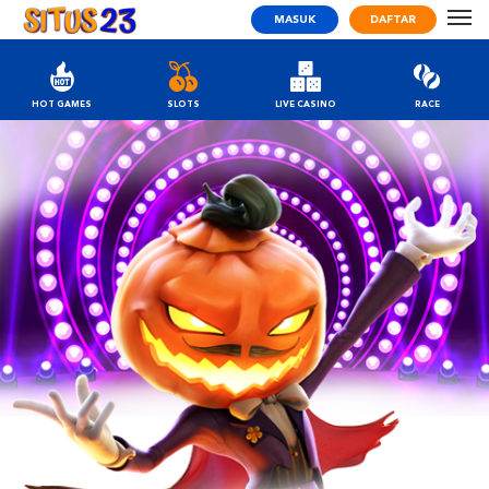
MASUK
DAFTAR
HOT GAMES
SLOTS
LIVE CASINO
RACE