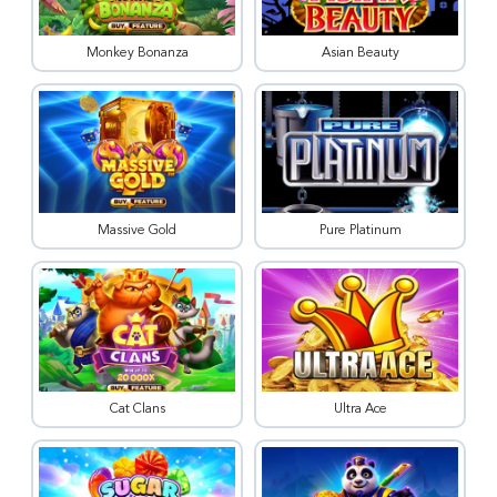
Monkey Bonanza
Asian Beauty
Massive Gold
Pure Platinum
Cat Clans
Ultra Ace