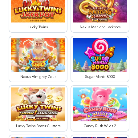
Lucky Twins
Nexus Mahjong Jackpots
Nexus Almighty Zeus
Sugar Mania 8000
Lucky Twins Power Clusters
Candy Rush Wilds 2