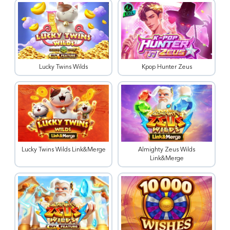
Lucky Twins Wilds
Kpop Hunter Zeus
Lucky Twins Wilds Link&Merge
Almighty Zeus Wilds
Link&Merge