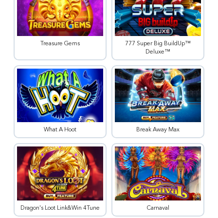
Treasure Gems
777 Super Big BuildUp™
Deluxe™
What A Hoot
Break Away Max
Dragon's Loot Link&Win 4Tune
Carnaval