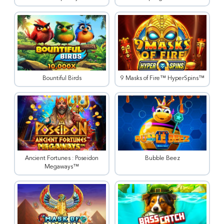
Bountiful Birds
9 Masks of Fire™ HyperSpins™
Ancient Fortunes : Poseidon
Bubble Beez
Megaways™