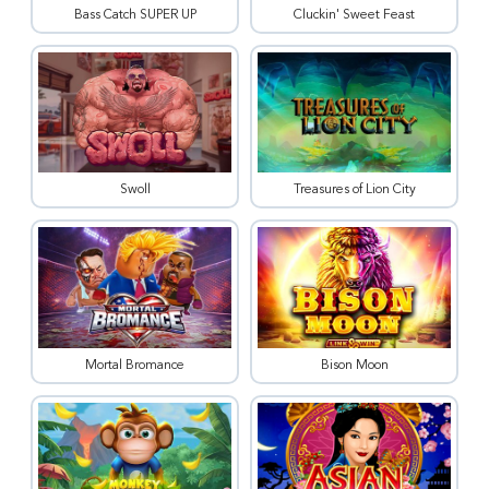
Bass Catch SUPER UP
Cluckin' Sweet Feast
Swoll
Treasures of Lion City
Mortal Bromance
Bison Moon