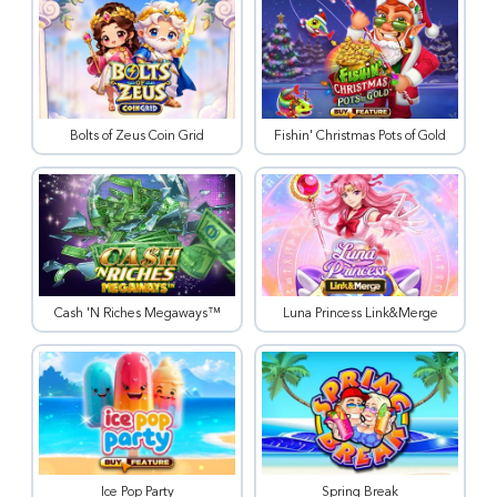
Bolts of Zeus Coin Grid
Fishin' Christmas Pots of Gold
Cash 'N Riches Megaways™
Luna Princess Link&Merge
Ice Pop Party
Spring Break