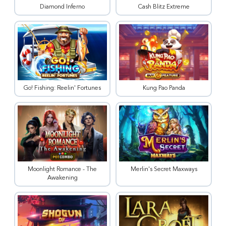
Diamond Inferno
Cash Blitz Extreme
Go! Fishing: Reelin' Fortunes
Kung Pao Panda
Moonlight Romance - The
Merlin's Secret Maxways
Awakening