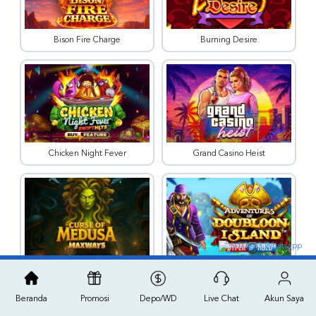
Bison Fire Charge
Burning Desire
Chicken Night Fever
Grand Casino Heist
Curse of Medusa
Adventures Of Doubloon
Island™
Beranda
Promosi
Depo/WD
Live Chat
Akun Saya