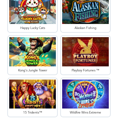
Happy Lucky Cats
Alaskan Fishing
Kong's Jungle Tower
Playboy Fortunes ™
15 Tridents™
Wildfire Wins Extreme