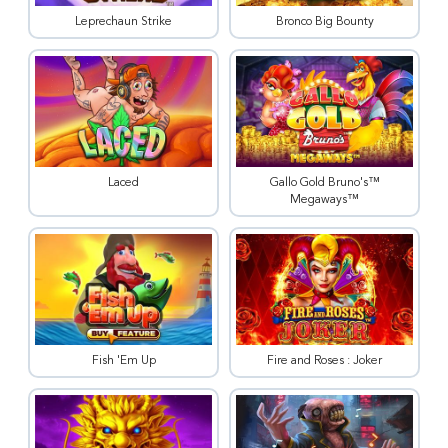
Leprechaun Strike
Bronco Big Bounty
Laced
Gallo Gold Bruno's™
Megaways™
Fish 'Em Up
Fire and Roses : Joker