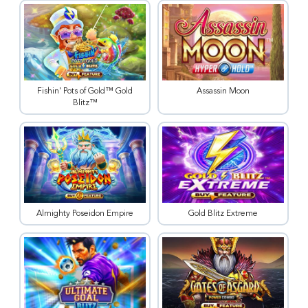
Fishin' Pots of Gold™ Gold
Assassin Moon
Blitz™
Almighty Poseidon Empire
Gold Blitz Extreme