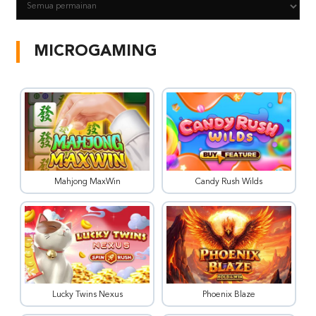
MICROGAMING
Mahjong MaxWin
Candy Rush Wilds
Lucky Twins Nexus
Phoenix Blaze