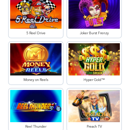
5 Reel Drive
Joker Burst Frenzy
Money on Reels
Hyper Gold™
Reel Thunder
Preach TV