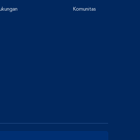
ukungan
Komunitas