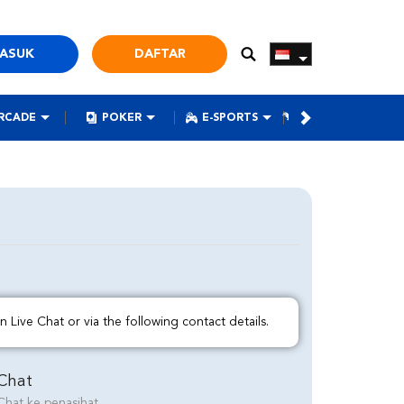
ASUK
DAFTAR
RCADE
POKER
E-SPORTS
SABUNG AYAM
Live Chat or via the following contact details.
Chat
Chat ke penasihat