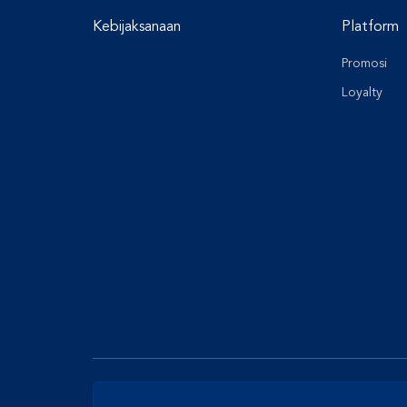
Kebijaksanaan
Platform
Promosi
Loyalty