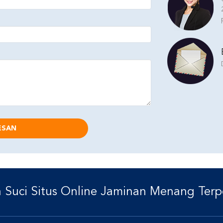
n Suci Situs Online Jaminan Menang Terp