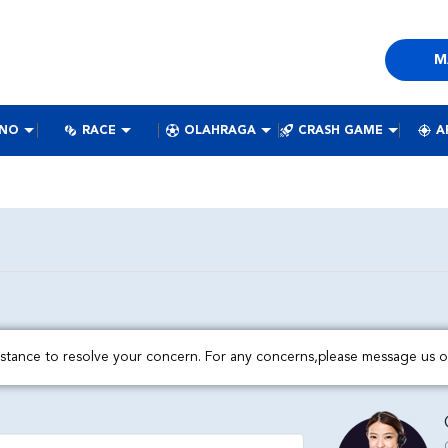
M
INO
RACE
OLAHRAGA
CRASH GAME
A
istance to resolve your concern. For any concerns,please message us on 