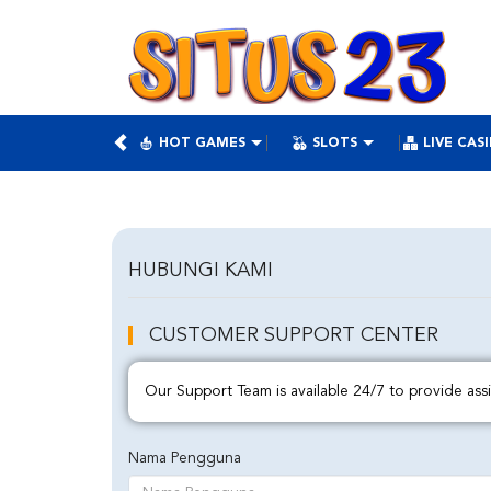
HOT GAMES
SLOTS
LIVE CAS
HUBUNGI KAMI
CUSTOMER SUPPORT CENTER
Our Support Team is available 24/7 to provide ass
Nama Pengguna