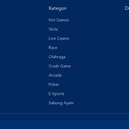
Kategori
D
Hot Games
Slots
Live Casino
Race
Olahraga
Crash Game
Arcade
Poker
E-Sports
Sabung Ayam