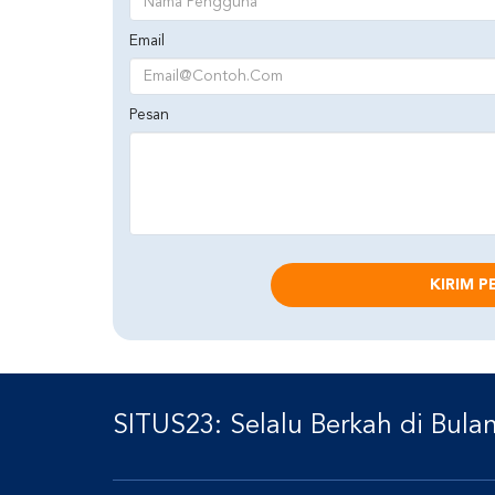
Email
Pesan
SITUS23: Selalu Berkah di Bula