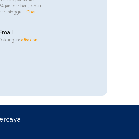
24 jam per hari, 7 hari
per minggu. -
Chat
Email
Dukungan:
a@a.com
ercaya